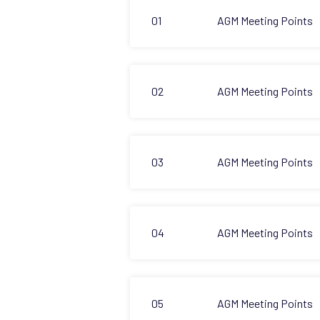
01
AGM Meeting Points
02
AGM Meeting Points
03
AGM Meeting Points
04
AGM Meeting Points
05
AGM Meeting Points