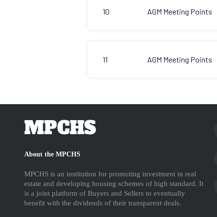
10
AGM Meeting Points
11
AGM Meeting Points
MPCHS
About the MPCHS
MPCHS is an institution for promoting investment in real
estate and developing housing schemes of high standard. It
is a joint platform of Buyers and Sellers to eventually
benefit with the dividends of their transparent deals.