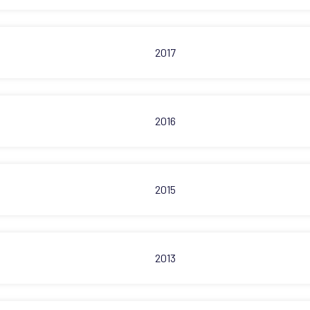
2017
2016
2015
2013