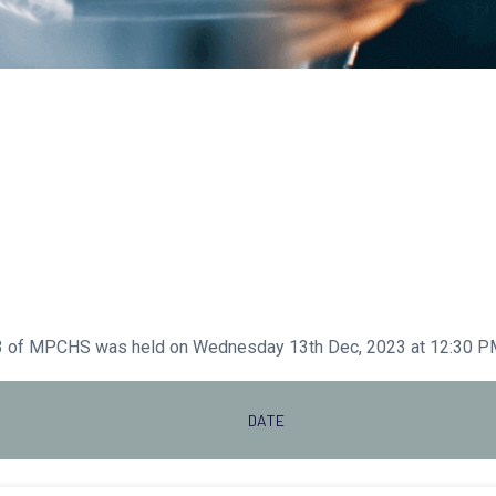
23 of MPCHS was held on Wednesday 13th Dec, 2023 at 12:30 PM
DATE