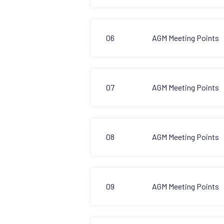
06
AGM Meeting Points
07
AGM Meeting Points
08
AGM Meeting Points
09
AGM Meeting Points