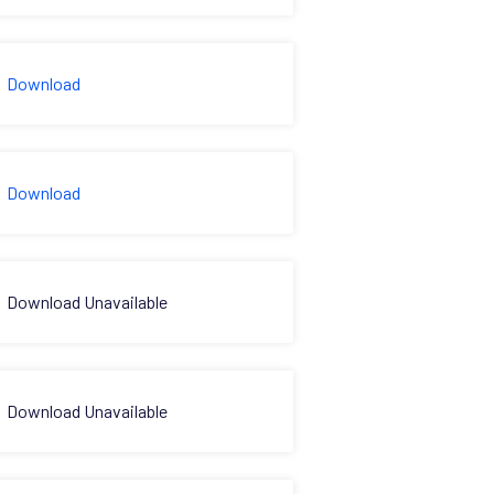
Download
Download
Download Unavailable
Download Unavailable