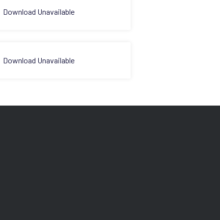
Download Unavailable
Download Unavailable