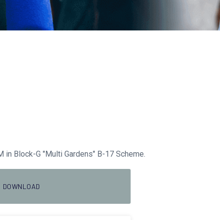
 in Block-G "Multi Gardens" B-17 Scheme.
DOWNLOAD