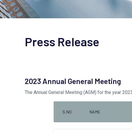
Press Release
2023 Annual General Meeting
The Annual General Meeting (AGM) for the year 20
S.NO
NAME