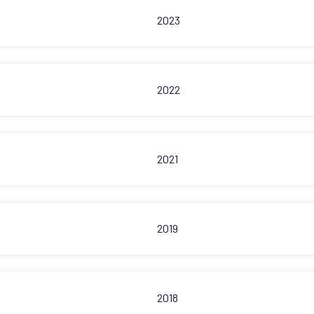
2023
2022
2021
2019
2018