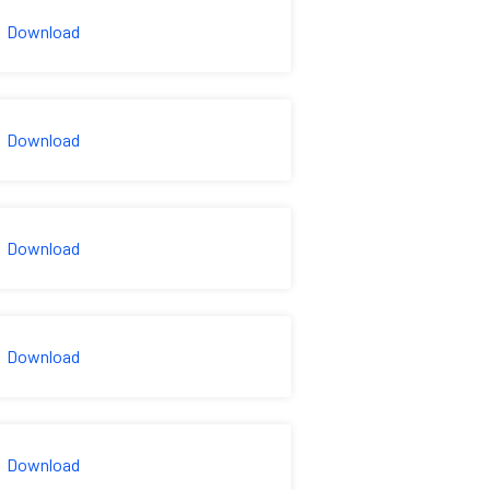
Download
Download
Download
Download
Download