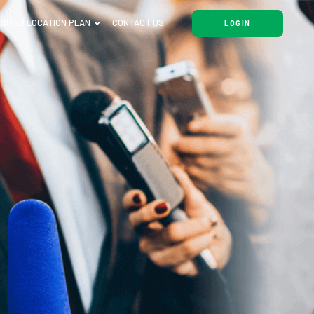
SITES LOCATION PLAN
CONTACT US
LOGIN