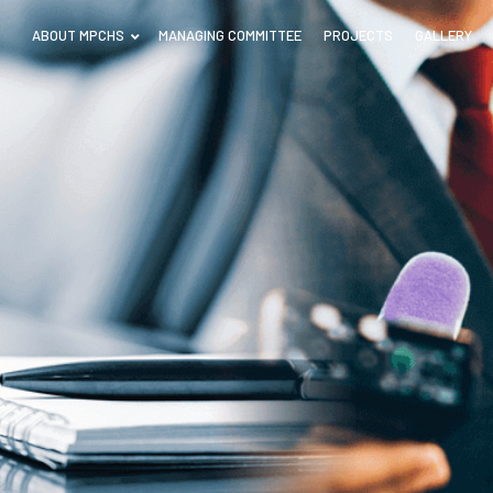
ABOUT MPCHS
MANAGING COMMITTEE
PROJECTS
GALLERY