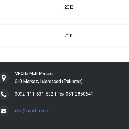
2012
2011
MPCHS Multi Mansion,
G-8 Markaz, Islamabad (Pakistan)
0092-111-631-632 |
Fax 051-2850641
info@mpchs.com